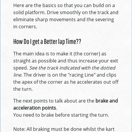
Here are the basics so that you can build on a
solid platform. Drive smoothly on the track and
eliminate sharp movements and the severing
in corners.
How Do I get a Better lap Time??
The main idea is to make it (the corner) as
straight as possible and thus increase your exit
speed.
See the track indicated with the dotted
line.
The driver is on the "racing Line" and clips
the apex of the corner as he accelerates out off
the turn.
The next points to talk about are the
brake and
acceleration points
.
You need to brake before starting the turn.
Note: All braking must be done whilst the kart