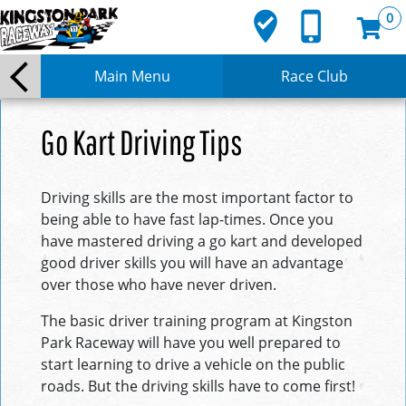
where_to_vote
phone_iphone
0
Main Menu
Race Club
Go Kart Driving Tips
Driving skills are the most important factor to
being able to have fast lap-times. Once you
have mastered driving a go kart and developed
good driver skills you will have an advantage
over those who have never driven.
The basic driver training program at Kingston
Park Raceway will have you well prepared to
start learning to drive a vehicle on the public
roads. But the driving skills have to come first!