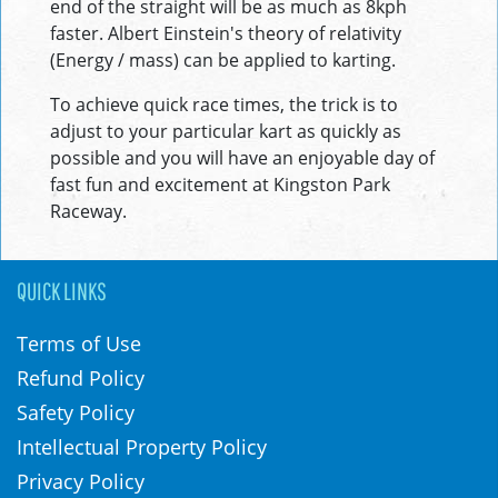
end of the straight will be as much as 8kph
faster. Albert Einstein's theory of relativity
(Energy / mass) can be applied to karting.
To achieve quick race times, the trick is to
adjust to your particular kart as quickly as
possible and you will have an enjoyable day of
fast fun and excitement at Kingston Park
Raceway.
QUICK LINKS
Terms of Use
Refund Policy
Safety Policy
Intellectual Property Policy
Privacy Policy