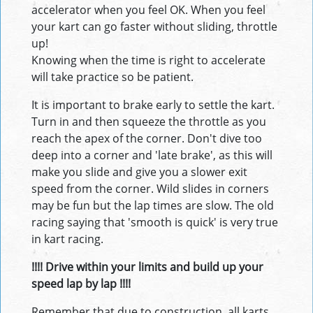
accelerator when you feel OK. When you feel
your kart can go faster without sliding, throttle
up!
Knowing when the time is right to accelerate
will take practice so be patient.
It is important to brake early to settle the kart.
Turn in and then squeeze the throttle as you
reach the apex of the corner. Don't dive too
deep into a corner and 'late brake', as this will
make you slide and give you a slower exit
speed from the corner. Wild slides in corners
may be fun but the lap times are slow. The old
racing saying that 'smooth is quick' is very true
in kart racing.
!!!! Drive within your limits and build up your
speed lap by lap !!!!
Remember that due to construction, all karts