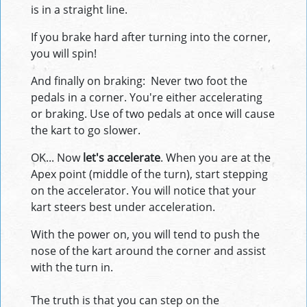
is in a straight line.
If you brake hard after turning into the corner,
you will spin!
And finally on braking: Never two foot the
pedals in a corner. You're either accelerating
or braking. Use of two pedals at once will cause
the kart to go slower.
OK... Now
let's accelerate
. When you are at the
Apex point (middle of the turn), start stepping
on the accelerator. You will notice that your
kart steers best under acceleration.
With the power on, you will tend to push the
nose of the kart around the corner and assist
with the turn in.
The truth is that you can step on the