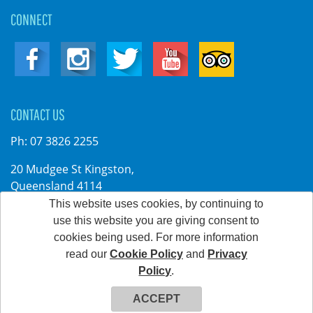
CONNECT
CONTACT US
Ph:
07 3826 2255
20 Mudgee St Kingston,
Queensland 4114
Australia
This website uses cookies, by continuing to
use this website you are giving consent to
cookies being used. For more information
read our
Cookie Policy
and
Privacy
©2026 Kingston Park. All rights reserved
Policy
.
Web Development & Hosting Company FatGalah
ACCEPT