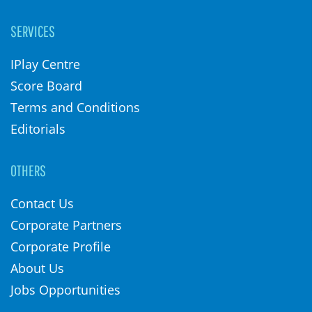
SERVICES
IPlay Centre
Score Board
Terms and Conditions
Editorials
OTHERS
Contact Us
Corporate Partners
Corporate Profile
About Us
Jobs Opportunities