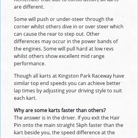
are different.
Some will push or under-steer through the
corner whilst others dive in or over steer which
can cause the rear to step out. Other
differences may occur in the power bands of
the engines. Some will pull hard at low revs
whilst others show excellent mid range
performance.
Though all karts at Kingston Park Raceway have
similar top end speeds you can achieve better
lap times by adjusting your driving style to suit
each kart.
Why are some karts faster than others?
The answer is in the driver. If you exit the Hair
Pin onto the main straight 5kph faster than the
kart beside you, the speed difference at the