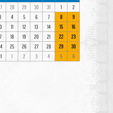
7
28
29
30
31
1
2
3
4
5
6
7
8
9
0
11
12
13
14
15
16
7
18
19
20
21
22
23
4
25
26
27
28
29
30
1
1
2
3
4
5
6