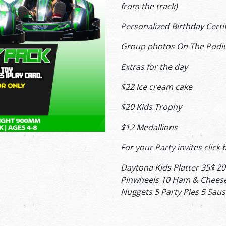
from the track)
Personalized Birthday Cert
Group photos On The Podi
Extras for the day
$22 Ice cream cake
$20 Kids Trophy
$12 Medallions
For your Party invites click
Daytona Kids Platter 35$ 20
Pinwheels 10 Ham & Cheese
Nuggets 5 Party Pies 5 Saus