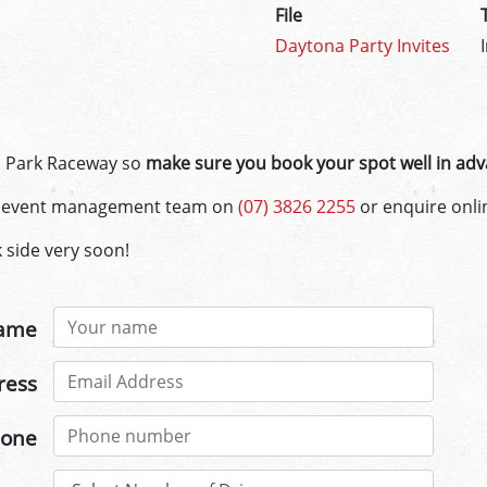
File
Daytona Party Invites
n Park Raceway so
make sure you book your spot well in adv
ul event management team on
(07) 3826 2255
or enquire onli
 side very soon!
ame
ress
one