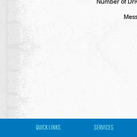
Number of Dri
Mes
QUICK LINKS
SERVICES