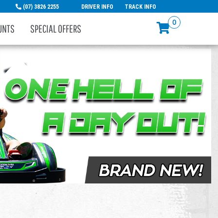
(07) 3826 2255
DRIVER INFO
TRACK INFO
0
UNTS
SPECIAL OFFERS