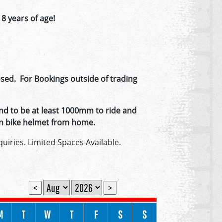
 8 years of age!
ed. For Bookings outside of trading
nd to be at least 1000mm to ride and
 own bike helmet from home.
uiries. Limited Spaces Available.
<
>
M
T
W
T
F
S
S