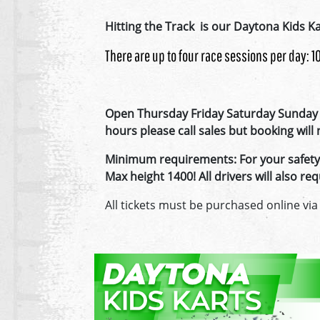
Hitting the Track is our Daytona Kids Ka
There are up to four race sessions per day: 
Open Thursday Friday Saturday Sunday 
hours please call sales but booking wil
Minimum requirements: For your safety, 
Max height 1400! All drivers will also 
All tickets must be purchased online via