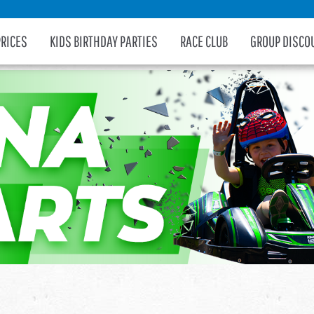
PRICES
KIDS BIRTHDAY PARTIES
RACE CLUB
GROUP DISCO