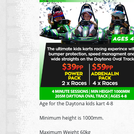
Age for the Daytona kids kart 4-8
Minimum height is 1000mm.
Maximum Weight 60kg