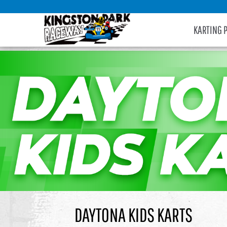
KARTING 
DAYTONA KIDS KARTS