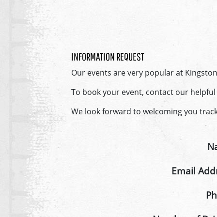
INFORMATION REQUEST
Our events are very popular at Kingsto
To book your event, contact our helpf
We look forward to welcoming you track
N
Email Add
Ph