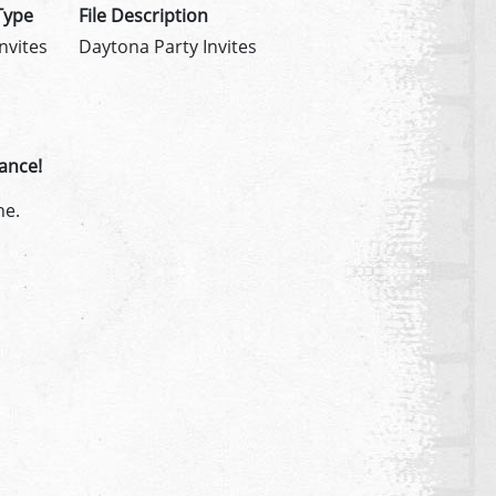
Type
File Description
Invites
Daytona Party Invites
ance!
ne.