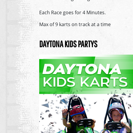
Each Race goes for 4 Minutes.
Max of 9 karts on track at a time
DAYTONA KIDS PARTYS