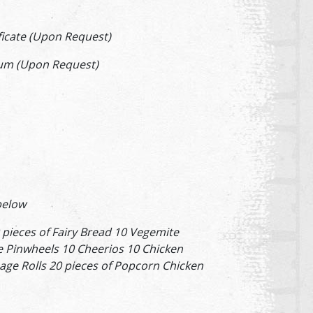
ificate (Upon Request)
um (Upon Request)
 below
 pieces of Fairy Bread 10 Vegemite
 Pinwheels 10 Cheerios 10 Chicken
age Rolls 20 pieces of Popcorn Chicken