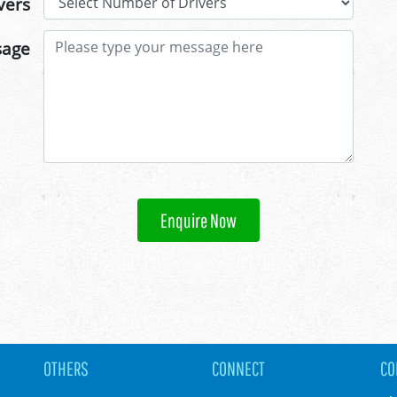
vers
sage
Enquire Now
OTHERS
CONNECT
CO