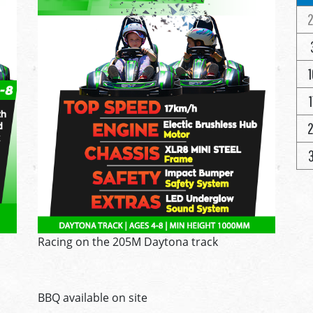
2
1
1
2
3
Racing on the 205M Daytona track
BBQ available on site