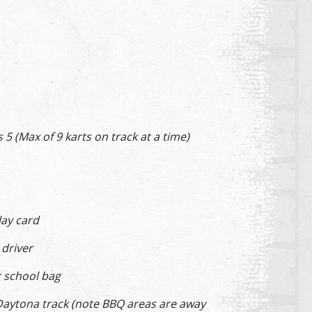
 (Max of 9 karts on track at a time)
lay card
ay driver
ur school bag
Daytona track (note BBQ areas are away