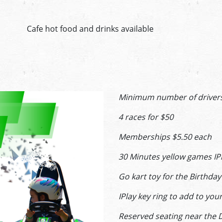
Cafe hot food and drinks available
Minimum number of drivers 5
4 races for $50
Memberships $5.50 each
30 Minutes yellow games IP
Go kart toy for the Birthd
IPlay key ring to add to yo
Reserved seating near the 