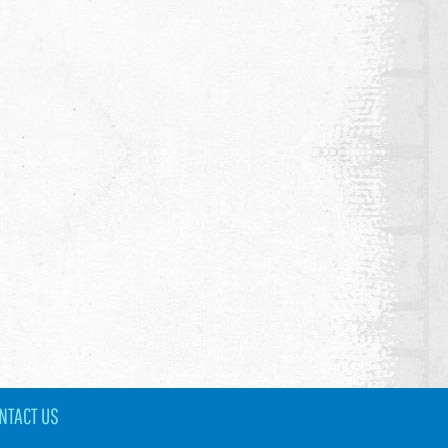
NTACT US