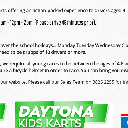
rts offering an action-packed experience to drivers aged 4 -
10am - 12pm - 2pm (Please arrive 45 minutes prior).
over the school hoildays... Monday Tuesday Wednesday Clos
l need to be gruops of 10 drivers or more.
we require all young races to be between the ages of 4-8 a
require a bicycle helmet in order to race. You can bring you
 our website. Please call our Sales Team on 3826 2255 for inq