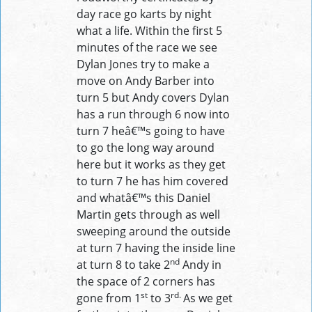
day race go karts by night
what a life. Within the first 5
minutes of the race we see
Dylan Jones try to make a
move on Andy Barber into
turn 5 but Andy covers Dylan
has a run through 6 now into
turn 7 heâ€™s going to have
to go the long way around
here but it works as they get
to turn 7 he has him covered
and whatâ€™s this Daniel
Martin gets through as well
sweeping around the outside
at turn 7 having the inside line
nd
at turn 8 to take 2
Andy in
the space of 2 corners has
st
rd.
gone from 1
to 3
As we get