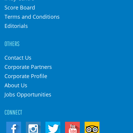
Score Board
Terms and Conditions
Editorials
OTHERS
Contact Us
Corporate Partners
Corporate Profile
About Us
Jobs Opportunities
CONNECT