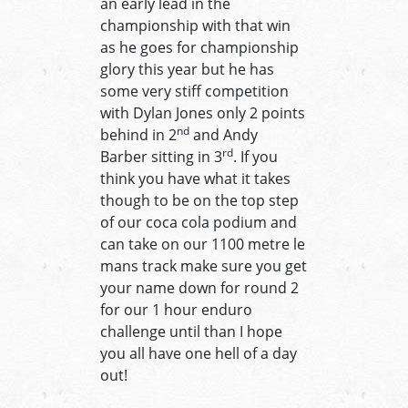
an early lead in the
championship with that win
as he goes for championship
glory this year but he has
some very stiff competition
with Dylan Jones only 2 points
nd
behind in 2
and Andy
rd
Barber sitting in 3
. If you
think you have what it takes
though to be on the top step
of our coca cola podium and
can take on our 1100 metre le
mans track make sure you get
your name down for round 2
for our 1 hour enduro
challenge until than I hope
you all have one hell of a day
out!