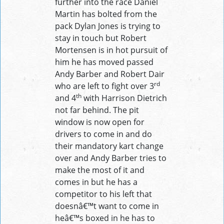
further into the race Daniel
Martin has bolted from the
pack Dylan Jones is trying to
stay in touch but Robert
Mortensen is in hot pursuit of
him he has moved passed
Andy Barber and Robert Dair
rd
who are left to fight over 3
th
and 4
with Harrison Dietrich
not far behind. The pit
window is now open for
drivers to come in and do
their mandatory kart change
over and Andy Barber tries to
make the most of it and
comes in but he has a
competitor to his left that
doesnâ€™t want to come in
heâ€™s boxed in he has to