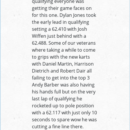
qualifying everyone was
getting their game faces on
for this one. Dylan Jones took
the early lead in qualifying
setting a 62.410 with Josh
Wiffen just behind with a
62.488. Some of our veterans
where taking a while to come
to grips with the new karts
with Daniel Martin, Harrison
Dietrich and Robert Dair all
failing to get into the top 3
Andy Barber was also having
his hands full but on the very
last lap of qualifying he
rocketed up to pole position
with a 62.117 with just only 10
seconds to spare wow he was
cutting a fine line there.