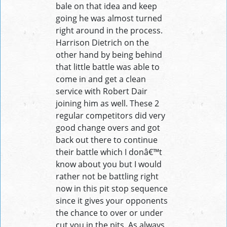
bale on that idea and keep
going he was almost turned
right around in the process.
Harrison Dietrich on the
other hand by being behind
that little battle was able to
come in and get a clean
service with Robert Dair
joining him as well. These 2
regular competitors did very
good change overs and got
back out there to continue
their battle which I donâ€™t
know about you but I would
rather not be battling right
now in this pit stop sequence
since it gives your opponents
the chance to over or under
cut you in the pits. As always