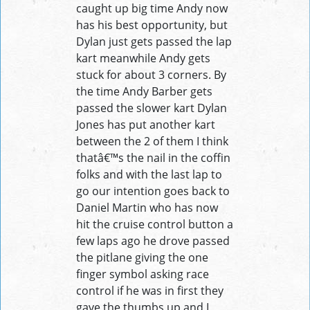
caught up big time Andy now
has his best opportunity, but
Dylan just gets passed the lap
kart meanwhile Andy gets
stuck for about 3 corners. By
the time Andy Barber gets
passed the slower kart Dylan
Jones has put another kart
between the 2 of them I think
thatâ€™s the nail in the coffin
folks and with the last lap to
go our intention goes back to
Daniel Martin who has now
hit the cruise control button a
few laps ago he drove passed
the pitlane giving the one
finger symbol asking race
control if he was in first they
gave the thumbs up and I