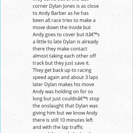
corner Dylan Jones is as close
to Andy Barber as he has
been all race tries to make a
move down the inside but
Andy goes to cover but itâ€™s
a little to late Dylan is already
there they make contact
almost taking each other off
track but they just save it.
They get back up to racing
speed again and about 3 laps
later Dylan makes his move
Andy was holding on for so
long but just couldnâ€™t stop
the onslaught that Dylan was
giving him but we know Andy
there is still 10 minutes left
and with the lap traffic