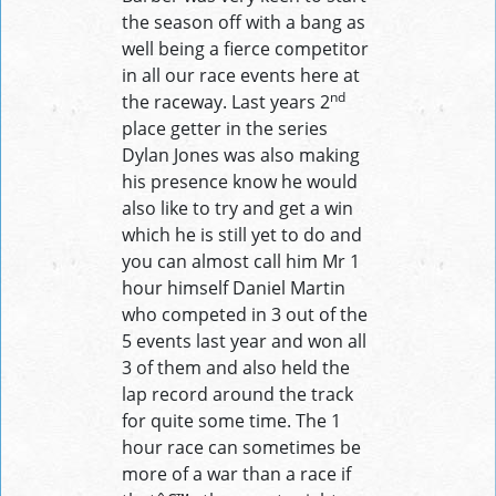
the season off with a bang as
well being a fierce competitor
in all our race events here at
nd
the raceway. Last years 2
place getter in the series
Dylan Jones was also making
his presence know he would
also like to try and get a win
which he is still yet to do and
you can almost call him Mr 1
hour himself Daniel Martin
who competed in 3 out of the
5 events last year and won all
3 of them and also held the
lap record around the track
for quite some time. The 1
hour race can sometimes be
more of a war than a race if