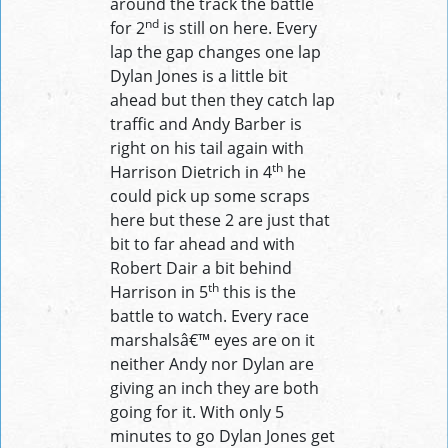
around the track the battle
nd
for 2
is still on here. Every
lap the gap changes one lap
Dylan Jones is a little bit
ahead but then they catch lap
traffic and Andy Barber is
right on his tail again with
th
Harrison Dietrich in 4
he
could pick up some scraps
here but these 2 are just that
bit to far ahead and with
Robert Dair a bit behind
th
Harrison in 5
this is the
battle to watch. Every race
marshalsâ€™ eyes are on it
neither Andy nor Dylan are
giving an inch they are both
going for it. With only 5
minutes to go Dylan Jones get