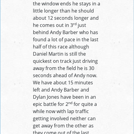
the window ends he stays in a
little longer than he should
about 12 seconds longer and
rd
he comes out in 3
just
behind Andy Barber who has
found a lot of pace in the last
half of this race although
Daniel Martin is still the
quickest on track just driving
away from the field he is 30
seconds ahead of Andy now.
We have about 15 minutes
left and Andy Barber and
Dylan Jones have been in an
nd
epic battle for 2
for quite a
while now with lap traffic
getting involved neither can
get away from the other as
they come out of the last