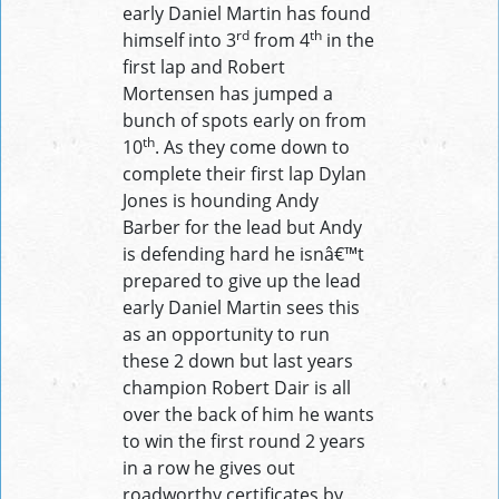
early Daniel Martin has found
rd
th
himself into 3
from 4
in the
first lap and Robert
Mortensen has jumped a
bunch of spots early on from
th
10
. As they come down to
complete their first lap Dylan
Jones is hounding Andy
Barber for the lead but Andy
is defending hard he isnâ€™t
prepared to give up the lead
early Daniel Martin sees this
as an opportunity to run
these 2 down but last years
champion Robert Dair is all
over the back of him he wants
to win the first round 2 years
in a row he gives out
roadworthy certificates by