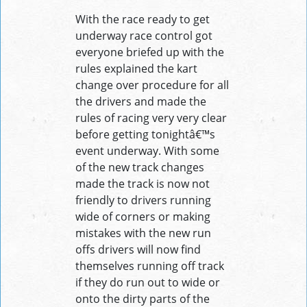
With the race ready to get
underway race control got
everyone briefed up with the
rules explained the kart
change over procedure for all
the drivers and made the
rules of racing very very clear
before getting tonightâ€™s
event underway. With some
of the new track changes
made the track is now not
friendly to drivers running
wide of corners or making
mistakes with the new run
offs drivers will now find
themselves running off track
if they do run out to wide or
onto the dirty parts of the