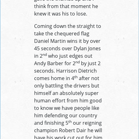
think from that moment he
knew it was his to lose.
Coming down the straight to
take the chequered flag
Daniel Martin wins it by over
45 seconds over Dylan Jones
nd
in 2
who just edges out
nd
Andy Barber for 2
by just 2
seconds. Harrison Dietrich
th
comes home in 4
after not
only battling the drivers but
himself an absolutely super
human effort from him good
to know we have people like
him defending our country
th
and finishing 5
our reigning
champion Robert Dair he will
have his work cut out for him