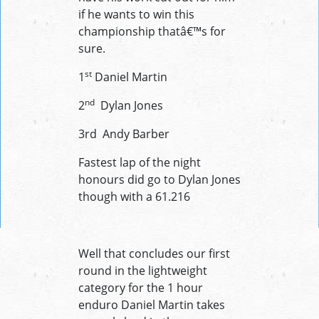
if he wants to win this
championship thatâ€™s for
sure.
st
1
Daniel Martin
nd
2
Dylan Jones
3rd Andy Barber
Fastest lap of the night
honours did go to Dylan Jones
though with a 61.216
Well that concludes our first
round in the lightweight
category for the 1 hour
enduro Daniel Martin takes