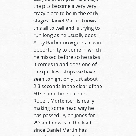
the pits become a very very
crazy place to be in the early
stages Daniel Martin knows
this all to well and is trying to
run long as he usually does
Andy Barber now gets a clean
opportunity to come in which
he missed before so he takes
it comes in and does one of
the quickest stops we have
seen tonight only just about
2-3 seconds in the clear of the
60 second time barrier.
Robert Mortensen is really
making some head way he
has passed Dylan Jones for
nd
2
and now is in the lead
since Daniel Martin has