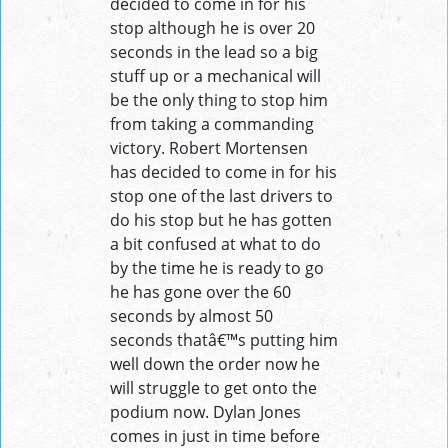
decided to come in for his
stop although he is over 20
seconds in the lead so a big
stuff up or a mechanical will
be the only thing to stop him
from taking a commanding
victory. Robert Mortensen
has decided to come in for his
stop one of the last drivers to
do his stop but he has gotten
a bit confused at what to do
by the time he is ready to go
he has gone over the 60
seconds by almost 50
seconds thatâ€™s putting him
well down the order now he
will struggle to get onto the
podium now. Dylan Jones
comes in just in time before