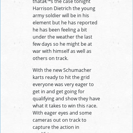
thatâ€™s the case tonight
Harrison Dietrich the young
army soldier will be in his
element but he has reported
he has been feeling a bit
under the weather the last
few days so he might be at
war with himself as well as
others on track.
With the new Schumacher
karts ready to hit the grid
everyone was very eager to
get in and get going for
qualifying and show they have
what it takes to win this race.
With eager eyes and some
cameras out on track to
capture the action in