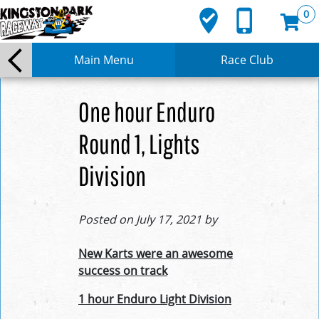
where_to_vote
phone_iphone
0
Main Menu
Race Club
One hour Enduro
Round 1, Lights
Division
Posted on July 17, 2021 by
New Karts were an awesome
success on track
1 hour Enduro Light Division