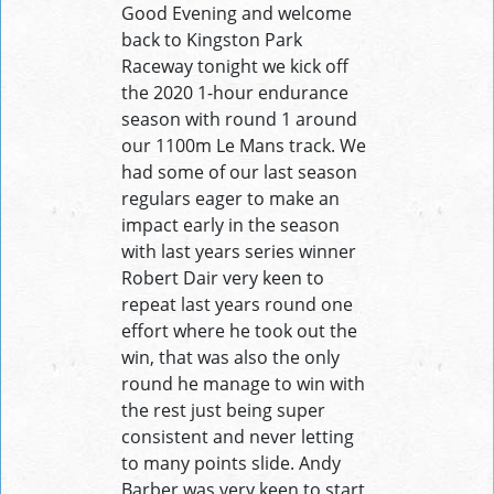
Good Evening and welcome
back to Kingston Park
Raceway tonight we kick off
the 2020 1-hour endurance
season with round 1 around
our 1100m Le Mans track. We
had some of our last season
regulars eager to make an
impact early in the season
with last years series winner
Robert Dair very keen to
repeat last years round one
effort where he took out the
win, that was also the only
round he manage to win with
the rest just being super
consistent and never letting
to many points slide. Andy
Barber was very keen to start