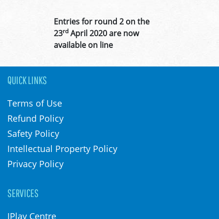
Entries for round 2 on the
rd
23
April 2020 are now
available on line
QUICK LINKS
Terms of Use
Refund Policy
Safety Policy
Intellectual Property Policy
Privacy Policy
SERVICES
IPlay Centre