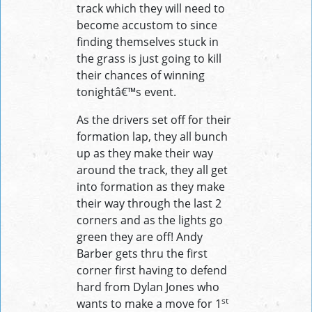
track which they will need to
become accustom to since
finding themselves stuck in
the grass is just going to kill
their chances of winning
tonightâ€™s event.
As the drivers set off for their
formation lap, they all bunch
up as they make their way
around the track, they all get
into formation as they make
their way through the last 2
corners and as the lights go
green they are off! Andy
Barber gets thru the first
corner first having to defend
hard from Dylan Jones who
st
wants to make a move for 1