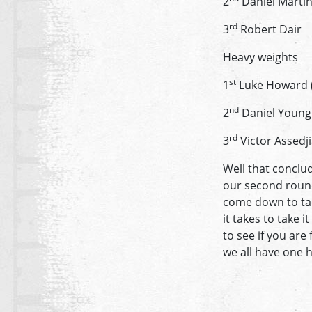
2
Daniel Marti
rd
3
Robert Dair
Heavy weights
st
1
Luke Howard (f
nd
2
Daniel Young
rd
3
Victor Assedj
Well that conclu
our second round
come down to tac
it takes to take 
to see if you are
we all have one h