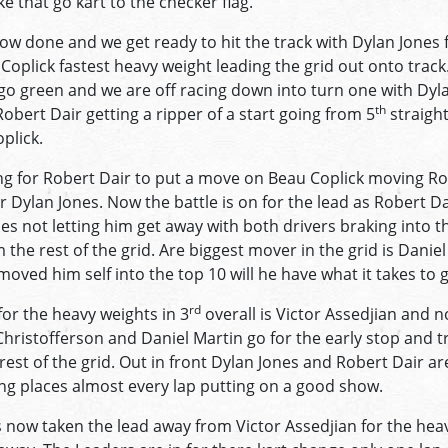
e that go kart to the checker flag.
now done and we get ready to hit the track with Dylan Jones f
oplick fastest heavy weight leading the grid out onto track.
 go green and we are off racing down into turn one with Dyl
th
obert Dair getting a ripper of a start going from 5
straight
plick.
long for Robert Dair to put a move on Beau Coplick moving R
r Dylan Jones. Now the battle is on for the lead as Robert Da
es not letting him get away with both drivers braking into t
 the rest of the grid. Are biggest mover in the grid is Daniel
oved him self into the top 10 will he have what it takes to g
rd
or the heavy weights in 3
overall is Victor Assedjian and no
ristofferson and Daniel Martin go for the early stop and tr
est of the grid. Out in front Dylan Jones and Robert Dair ar
ng places almost every lap putting on a good show.
now taken the lead away from Victor Assedjian for the hea