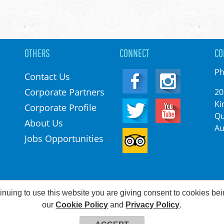
OTHERS
CONNECT
CO
Ph
Contact Us
Corporate Partners
20
Ki
Corporate Profile
Qu
About Us
Au
Jobs Opportunities
inuing to use this website you are giving consent to cookies be
©2026 Kingston Park. All rights reserved
our
Cookie Policy
and
Privacy Policy
.
Web Development & Hosting Company FatGalah