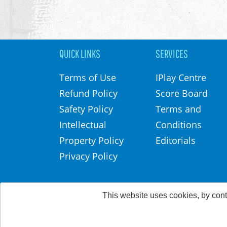
QUICK LINKS
SERVICES
Terms of Use
IPlay Centre
Refund Policy
Score Board
Safety Policy
Terms and
Intellectual
Conditions
Property Policy
Editorials
Privacy Policy
This website uses cookies, by cont