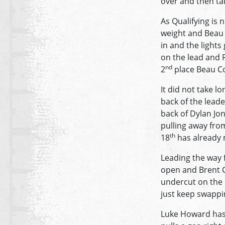
over and then tak
As Qualifying is 
weight and Beau C
in and the lights
on the lead and R
nd
2
place Beau Co
It did not take 
back of the leade
back of Dylan Jon
pulling away from
th
18
has already m
Leading the way f
open and Brent Ch
undercut on the r
just keep swappi
Luke Howard has 