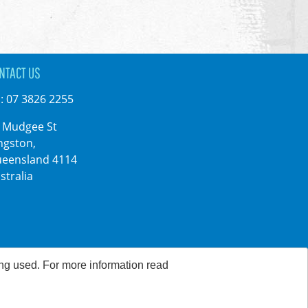
NTACT US
:
07 3826 2255
 Mudgee St
ngston,
eensland 4114
stralia
ing used. For more information read