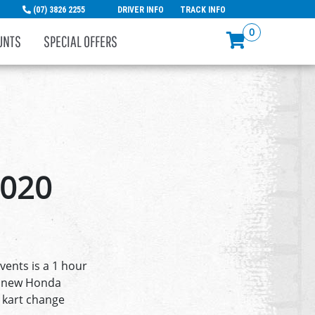
(07) 3826 2255
DRIVER INFO
TRACK INFO
0
UNTS
SPECIAL OFFERS
2020
vents is a 1 hour
re new Honda
 kart change