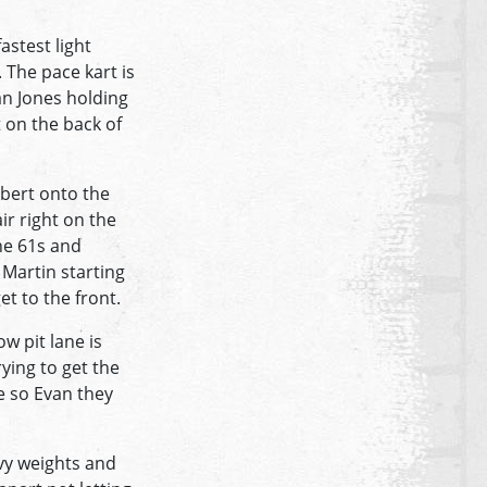
astest light
 The pace kart is
an Jones holding
 on the back of
obert onto the
ir right on the
he 61s and
 Martin starting
et to the front.
w pit lane is
ying to get the
e so Evan they
vy weights and