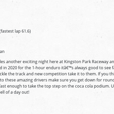
n
astest lap 61.6)
ian
des another exciting night here at Kingston Park Raceway an
 in 2020 for the 1-hour enduro itâ€™s always good to see fa
kle the track and new competition take it to them. If you t
it to these amazing drivers make sure you get down for round
 fast enough to take the top step on the coca cola podium. U
ell of a day out!