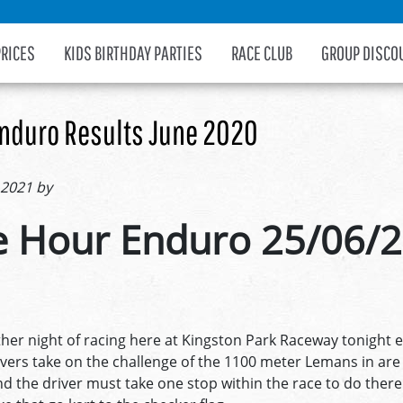
PRICES
KIDS BIRTHDAY PARTIES
RACE CLUB
GROUP DISCO
nduro Results June 2020
 2021 by
 Hour Enduro 25/06/
er night of racing here at Kingston Park Raceway tonight e
ivers take on the challenge of the 1100 meter Lemans in a
d the driver must take one stop within the race to do there