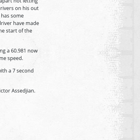
apart not letting
rivers on his out
he has some
driver have made
he start of the
ing a 60.981 now
ome speed.
with a 7 second
ctor Assedjian.