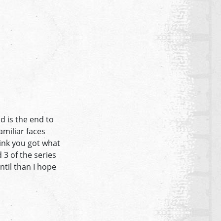
d is the end to
miliar faces
hink you got what
 3 of the series
ntil than I hope