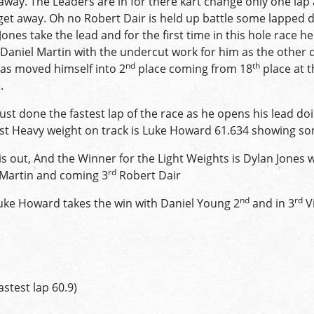
 away. The Leaders are in for there kart change only one lap 
get away. Oh no Robert Dair is held up battle some lapped d
 Jones take the lead and for the first time in this hole race 
Daniel Martin with the undercut work for him as the other 
nd
th
has moved himself into 2
place coming from 18
place at t
.
ust done the fastest lap of the race as he opens his lead do
stest Heavy weight on track is Luke Howard 61.634 showing s
is out, And the Winner for the Light Weights is Dylan Jones 
rd
 Martin and coming 3
Robert Dair
nd
rd
ke Howard takes the win with Daniel Young 2
and in 3
Vi
astest lap 60.9)