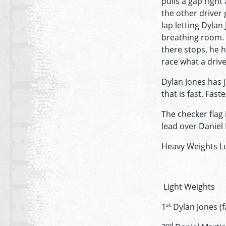
pulls a gap right
the other driver 
lap letting Dylan
breathing room. 
there stops, he 
race what a drive
Dylan Jones has j
that is fast. Fa
The checker flag 
lead over Daniel
Heavy Weights Lu
Light Weights
st
1
Dylan Jones (f
nd