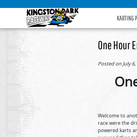
KARTING 
One Hour E
Posted on July 6,
One
Welcome to anoth
race were the dr
powered karts an