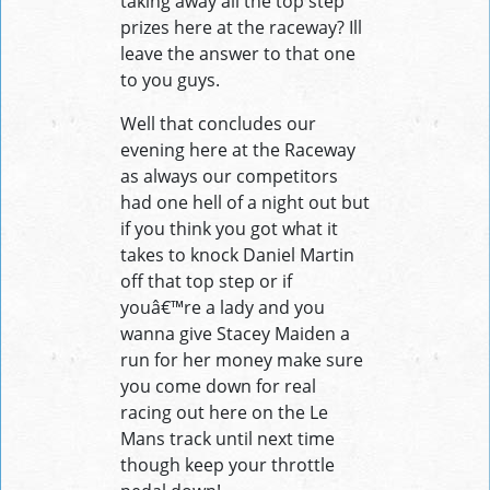
taking away all the top step
prizes here at the raceway? Ill
leave the answer to that one
to you guys.
Well that concludes our
evening here at the Raceway
as always our competitors
had one hell of a night out but
if you think you got what it
takes to knock Daniel Martin
off that top step or if
youâ€™re a lady and you
wanna give Stacey Maiden a
run for her money make sure
you come down for real
racing out here on the Le
Mans track until next time
though keep your throttle