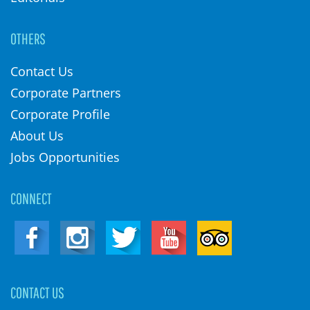
OTHERS
Contact Us
Corporate Partners
Corporate Profile
About Us
Jobs Opportunities
CONNECT
CONTACT US