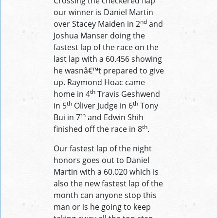
Crossing the checkered flap
our winner is Daniel Martin
nd
over Stacey Maiden in 2
and
Joshua Manser doing the
fastest lap of the race on the
last lap with a 60.456 showing
he wasnâ€™t prepared to give
up. Raymond Hoac came
th
home in 4
Travis Geshwend
th
th
in 5
Oliver Judge in 6
Tony
th
Bui in 7
and Edwin Shih
th
finished off the race in 8
.
Our fastest lap of the night
honors goes out to Daniel
Martin with a 60.020 which is
also the new fastest lap of the
month can anyone stop this
man or is he going to keep