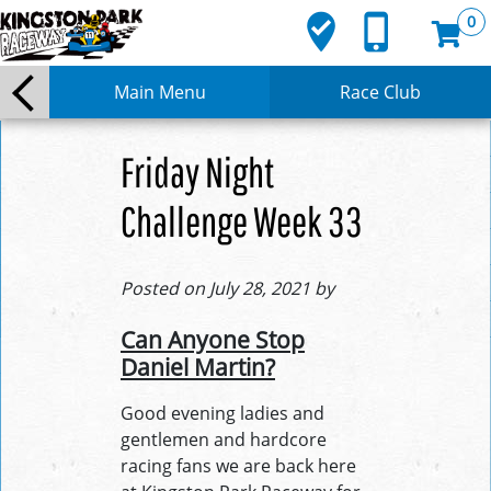
where_to_vote
phone_iphone
0
Main Menu
Race Club
Friday Night
Challenge Week 33
Posted on July 28, 2021 by
Can Anyone Stop
Daniel Martin?
Good evening ladies and
gentlemen and hardcore
racing fans we are back here