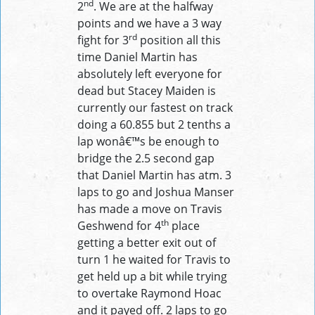
nd
2
. We are at the halfway
points and we have a 3 way
rd
fight for 3
position all this
time Daniel Martin has
absolutely left everyone for
dead but Stacey Maiden is
currently our fastest on track
doing a 60.855 but 2 tenths a
lap wonâ€™s be enough to
bridge the 2.5 second gap
that Daniel Martin has atm. 3
laps to go and Joshua Manser
has made a move on Travis
th
Geshwend for 4
place
getting a better exit out of
turn 1 he waited for Travis to
get held up a bit while trying
to overtake Raymond Hoac
and it payed off. 2 laps to go