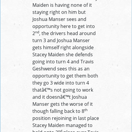
Maiden is having none of it
staying right on him but
Joshua Manser sees and
opportunity here to get into
nd
2
, the drivers head around
turn 3 and Joshua Manser
gets himself right alongside
Stacey Maiden she defends
going into turn 4 and Travis
Geshwend sees this as an
opportunity to get them both
they go 3 wide into turn 4
thatâ€™s not going to work
and it doesnâ€™t Joshua
Manser gets the worse of it
th
though falling back to 8
position rejoining in last place
Stacey Maiden managed to
nd