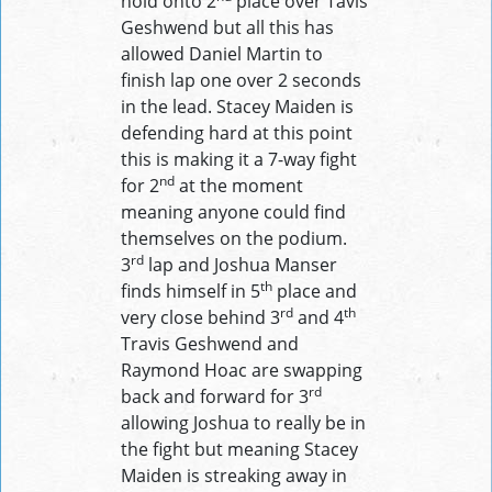
hold onto 2
place over Tavis
Geshwend but all this has
allowed Daniel Martin to
finish lap one over 2 seconds
in the lead. Stacey Maiden is
defending hard at this point
this is making it a 7-way fight
nd
for 2
at the moment
meaning anyone could find
themselves on the podium.
rd
3
lap and Joshua Manser
th
finds himself in 5
place and
rd
th
very close behind 3
and 4
Travis Geshwend and
Raymond Hoac are swapping
rd
back and forward for 3
allowing Joshua to really be in
the fight but meaning Stacey
Maiden is streaking away in