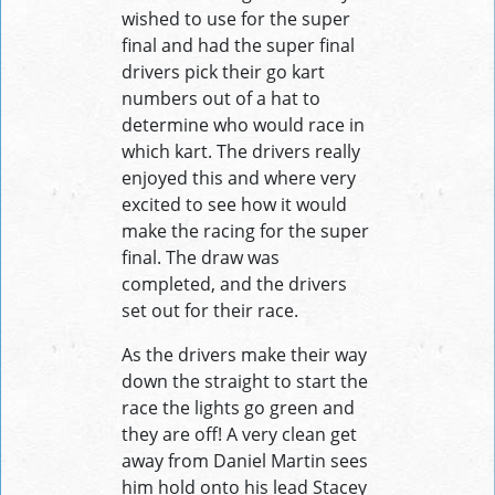
wished to use for the super
final and had the super final
drivers pick their go kart
numbers out of a hat to
determine who would race in
which kart. The drivers really
enjoyed this and where very
excited to see how it would
make the racing for the super
final. The draw was
completed, and the drivers
set out for their race.
As the drivers make their way
down the straight to start the
race the lights go green and
they are off! A very clean get
away from Daniel Martin sees
him hold onto his lead Stacey