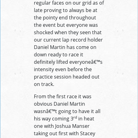
regular faces on our grid as of
late proving to always be at
the pointy end throughout
the event but everyone was
shocked when they seen that
our current lap record holder
Daniel Martin has come on
down ready to race it
definitely lifted everyoneâ€™s
intensity even before the
practice session headed out
on track.
From the first race it was
obvious Daniel Martin
wasnâ€™t going to have it all
rd
his way coming 3
in heat
one with Joshua Manser
taking out first with Stacey