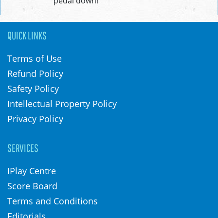
pedal down!
QUICK LINKS
Terms of Use
Refund Policy
Safety Policy
Intellectual Property Policy
Privacy Policy
SERVICES
IPlay Centre
Score Board
Terms and Conditions
Editorials