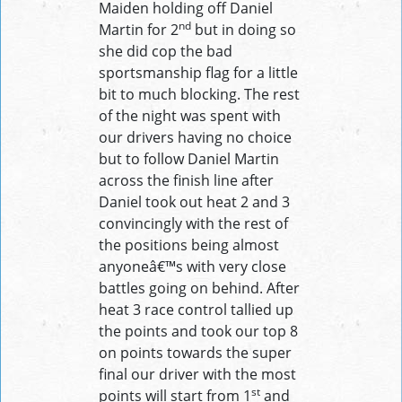
Maiden holding off Daniel
nd
Martin for 2
but in doing so
she did cop the bad
sportsmanship flag for a little
bit to much blocking. The rest
of the night was spent with
our drivers having no choice
but to follow Daniel Martin
across the finish line after
Daniel took out heat 2 and 3
convincingly with the rest of
the positions being almost
anyoneâ€™s with very close
battles going on behind. After
heat 3 race control tallied up
the points and took our top 8
on points towards the super
final our driver with the most
st
points will start from 1
and