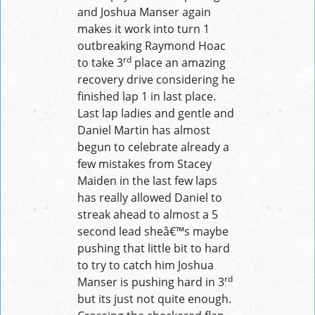
and Joshua Manser again
makes it work into turn 1
outbreaking Raymond Hoac
rd
to take 3
place an amazing
recovery drive considering he
finished lap 1 in last place.
Last lap ladies and gentle and
Daniel Martin has almost
begun to celebrate already a
few mistakes from Stacey
Maiden in the last few laps
has really allowed Daniel to
streak ahead to almost a 5
second lead sheâ€™s maybe
pushing that little bit to hard
to try to catch him Joshua
rd
Manser is pushing hard in 3
but its just not quite enough.