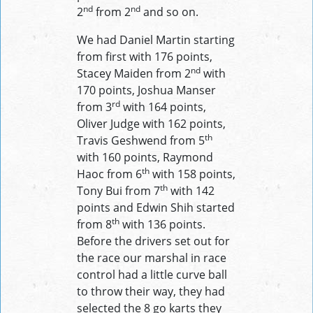
nd
nd
2
from 2
and so on.
We had Daniel Martin starting
from first with 176 points,
nd
Stacey Maiden from 2
with
170 points, Joshua Manser
rd
from 3
with 164 points,
Oliver Judge with 162 points,
th
Travis Geshwend from 5
with 160 points, Raymond
th
Haoc from 6
with 158 points,
th
Tony Bui from 7
with 142
points and Edwin Shih started
th
from 8
with 136 points.
Before the drivers set out for
the race our marshal in race
control had a little curve ball
to throw their way, they had
selected the 8 go karts they