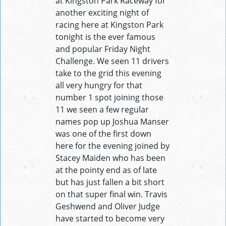
at Kingston Park Raceway for
another exciting night of
racing here at Kingston Park
tonight is the ever famous
and popular Friday Night
Challenge. We seen 11 drivers
take to the grid this evening
all very hungry for that
number 1 spot joining those
11 we seen a few regular
names pop up Joshua Manser
was one of the first down
here for the evening joined by
Stacey Maiden who has been
at the pointy end as of late
but has just fallen a bit short
on that super final win. Travis
Geshwend and Oliver Judge
have started to become very